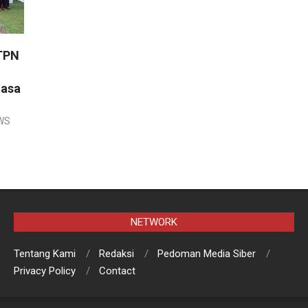
TPN
uasa
WS
NETWORK
Tentang Kami
Redaksi
Pedoman Media Siber
Privacy Policy
Contact