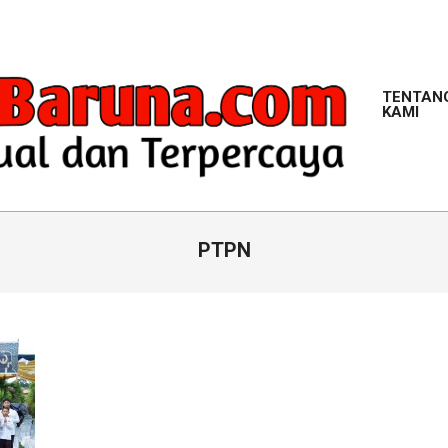
TENTAN
KAMI
M
PTPN