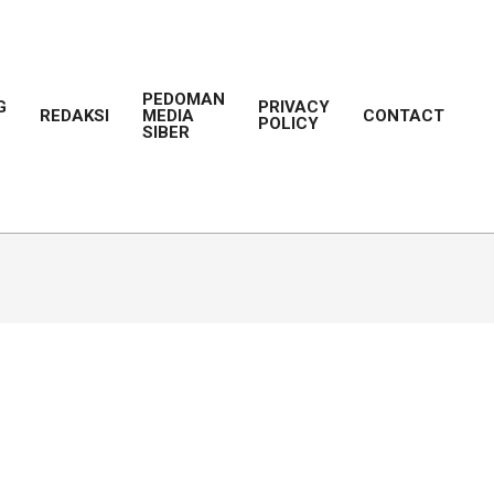
PEDOMAN
G
PRIVACY
REDAKSI
MEDIA
CONTACT
POLICY
Prim
SIBER
Navi
Men