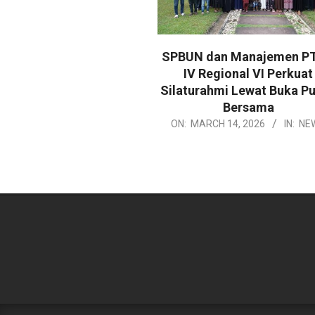
SPBUN dan Manajemen P
IV Regional VI Perkuat
Silaturahmi Lewat Buka P
Bersama
2026-
ON:
MARCH 14, 2026
IN:
NE
03-
14